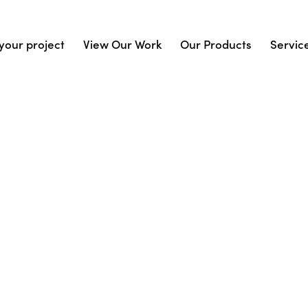
your project
View Our Work
Our Products
Servic