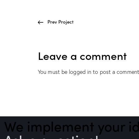
Prev Project
Leave a comment
You must be
logged in
to post a comment
We implement your id