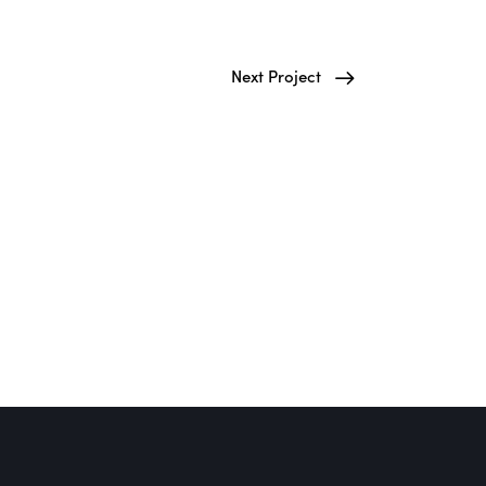
Next Project