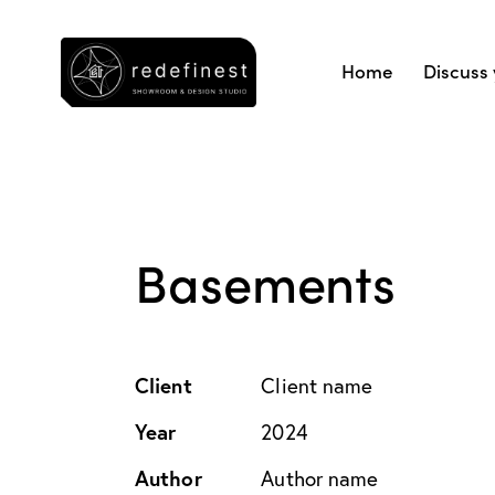
Home
Discuss 
Basements
Client
Client name
Year
2024
Author
Author name