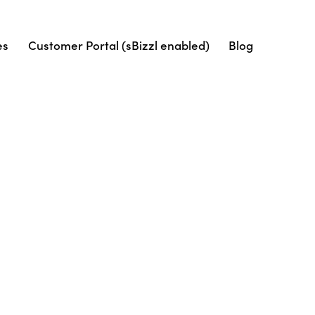
es
Customer Portal (sBizzl enabled)
Blog