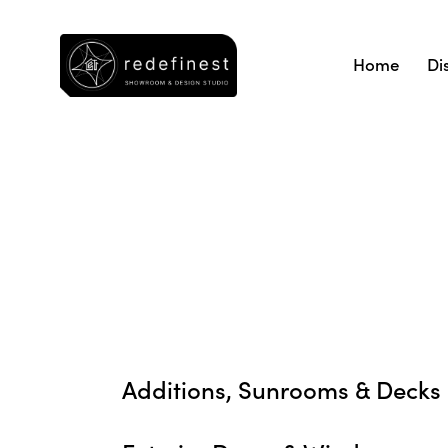
Home
Di
Additions, Sunrooms & Decks