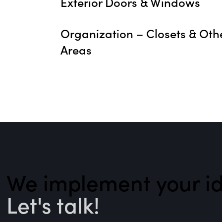
Exterior Doors & Windows
Organization – Closets & Oth
Areas
We implement your id
Let's talk!