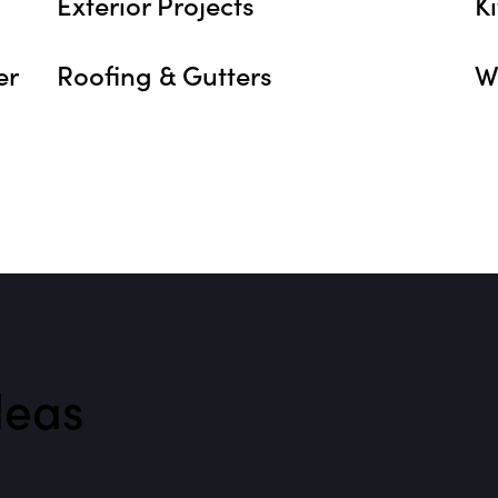
Exterior Projects
K
er
Roofing & Gutters
W
eas​