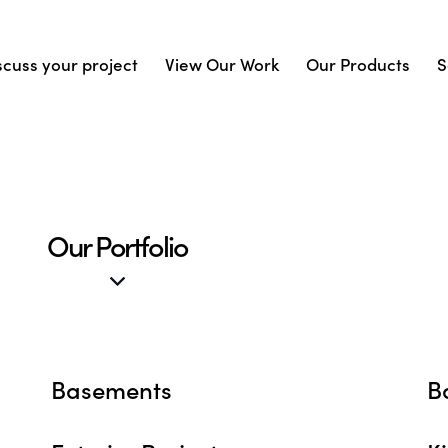
scuss your project
View Our Work
Our Products
S
Our Portfolio
Basements
B