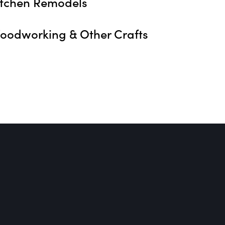
itchen Remodels
oodworking & Other Crafts