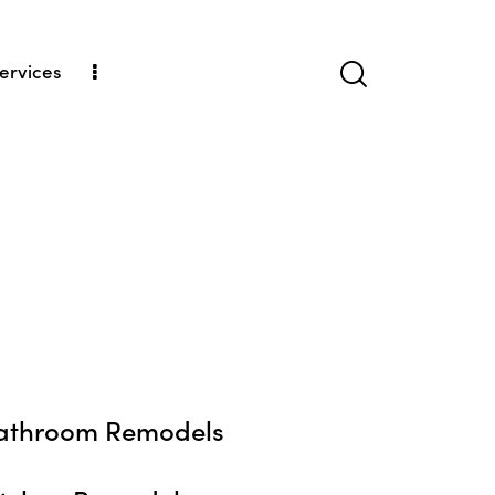
ervices
athroom Remodels