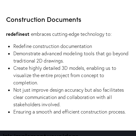
Construction Documents
redefinest
embraces cutting-edge technology to:
Redefine construction documentation
Demonstrate advanced modeling tools that go beyond
traditional 2D drawings.
Create highly detailed 3D models, enabling us to
visualize the entire project from concept to
completion.
Not just improve design accuracy but also facilitates
clear communication and collaboration with all
stakeholders involved.
Ensuring a smooth and efficient construction process.
We implement your ideas​