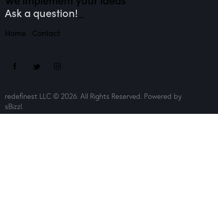
Ask a question!
_
Home
Contact
redefinest LLC © 2026. All Rights Reserved. Powered by
sBizzl.