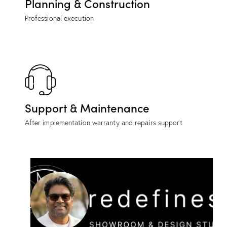
Planning & Construction
Professional execution
Support & Maintenance
After implementation warranty and repairs support