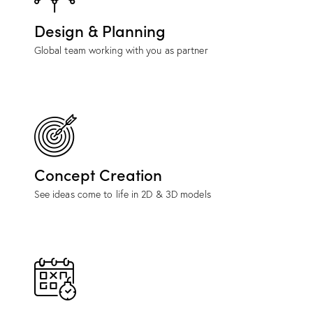
Design & Planning
Global team working with you as partner
Concept Creation
See ideas come to life in 2D & 3D models