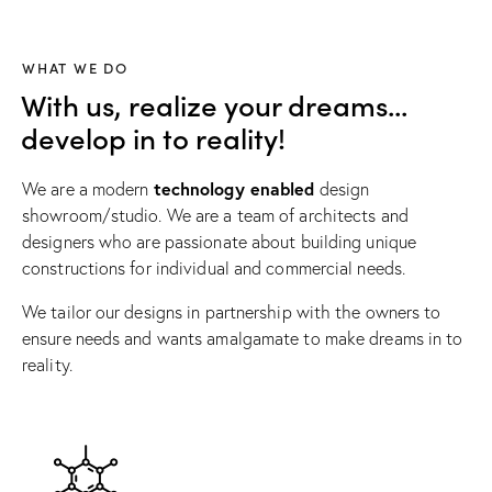
WHAT WE DO
With us, realize your dreams...
develop in to reality!
technology enabled
We are a modern
design
showroom/studio. We are a team of architects and
designers who are passionate about building unique
constructions for individual and commercial needs.
We tailor our designs in partnership with the owners to
ensure needs and wants amalgamate to make dreams in to
reality.