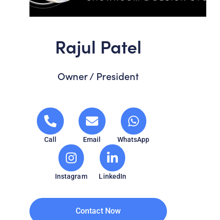
Rajul Patel
Owner / President
Call
Email
WhatsApp
Instagram
LinkedIn
Contact Now