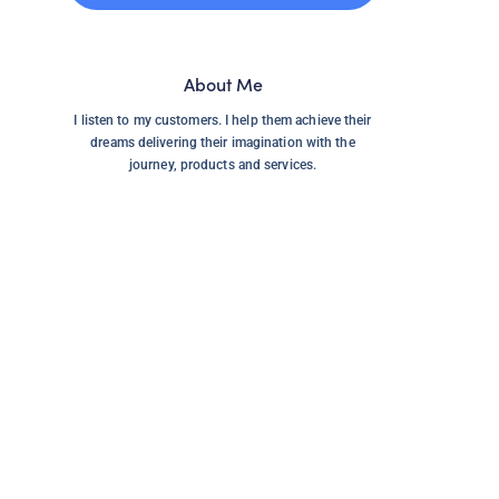
About Me
I listen to my customers. I help them achieve their
dreams delivering their imagination with the
journey, products and services.